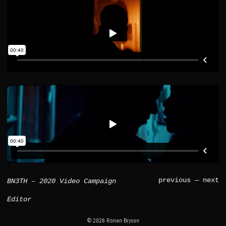
previous
—
next
BN3TH – 2020 Video Campaign
Editor
© 2026 Ronan Bryson